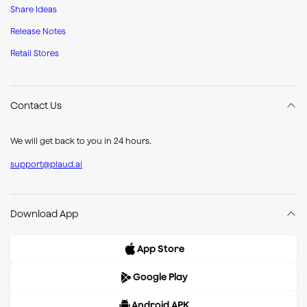
Share Ideas
Release Notes
Retail Stores
Contact Us
We will get back to you in 24 hours.
support@plaud.ai
Download App
App Store
Google Play
Android APK