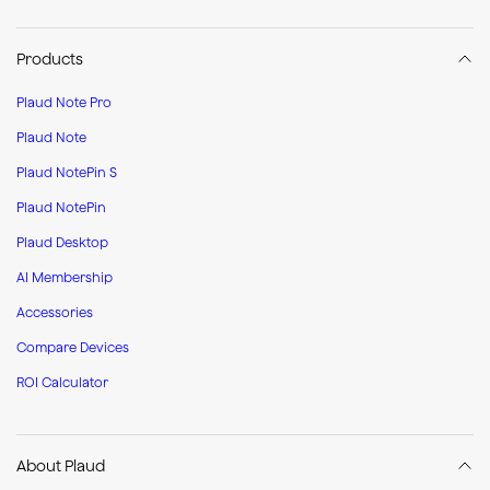
Products
Plaud Note Pro
Plaud Note
Plaud NotePin S
Plaud NotePin
Plaud Desktop
AI Membership
Accessories
Compare Devices
ROI Calculator
About Plaud