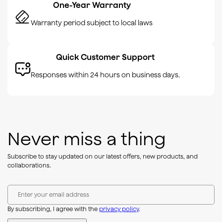
One-Year Warranty
Warranty period subject to local laws
Quick Customer Support
Responses within 24 hours on business days.
Never miss a thing
Subscribe to stay updated on our latest offers, new products, and
collaborations.
Enter your email address
By subscribing, I agree with the
privacy policy
.