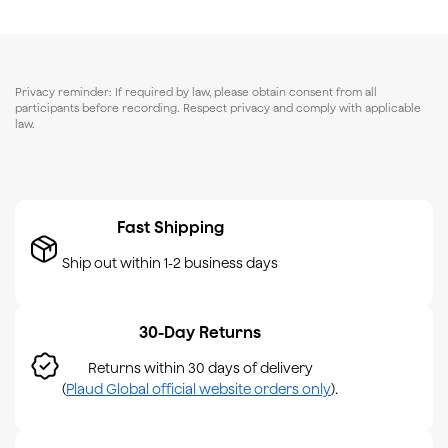
Privacy reminder: If required by law, please obtain consent from all
participants before recording. Respect privacy and comply with applicable
law.
Fast Shipping
Ship out within 1-2 business days
30-Day Returns
Returns within 30 days of delivery
(
Plaud Global official website orders only
).