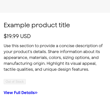
Example product title
Regular price
$19.99 USD
Use this section to provide a concise description of
your product's details. Share information about its
appearance, materials, colors, sizing options, and
manufacturing origin. Highlight its visual appeal,
tactile qualities, and unique design features.
Out of Stock
View Full Details