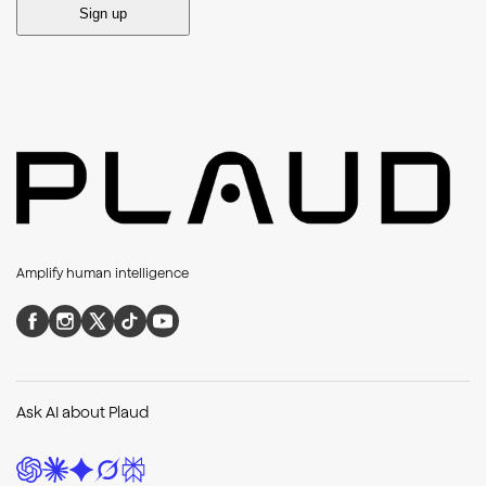
Sign up
Amplify human intelligence
Ask AI about Plaud