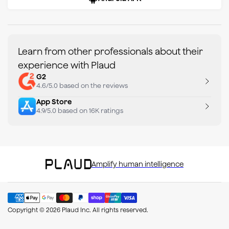
Learn from other professionals about their
experience with Plaud
G2
4.6/5.0 based on the reviews
App Store
4.9/5.0 based on 16K ratings
Amplify human intelligence
Copyright © 2026 Plaud Inc. All rights reserved.