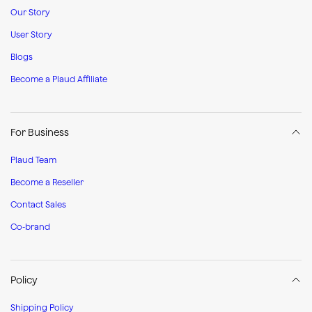
Our Story
User Story
Blogs
Become a Plaud Affiliate
For Business
Plaud Team
Become a Reseller
Contact Sales
Co-brand
Policy
Shipping Policy