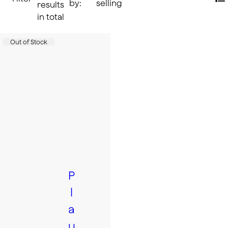
by:
selling
Li
results
in total
Accessories
Product status:
Out of Stock
P
l
a
u