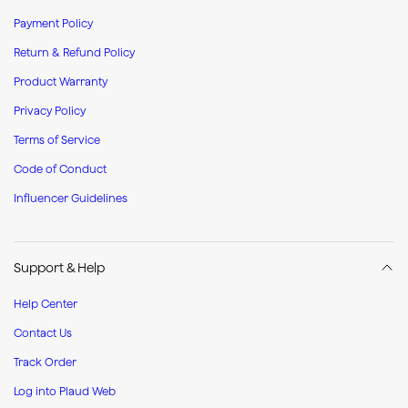
Payment Policy
Return & Refund Policy
Product Warranty
Privacy Policy
Terms of Service
Code of Conduct
Influencer Guidelines
Support & Help
Help Center
Contact Us
Track Order
Log into Plaud Web